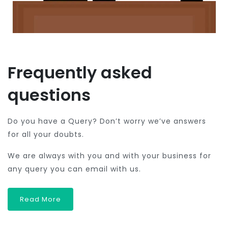
Frequently asked
questions
Do you have a Query? Don’t worry we’ve answers
for all your doubts.
We are always with you and with your business for
any query you can email with us.
Read More