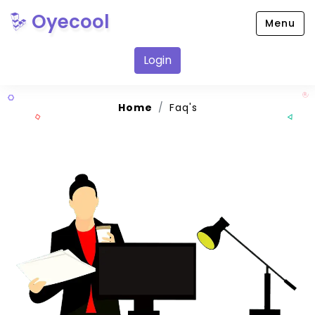
Oyecool
Menu
Login
Home
Faq's