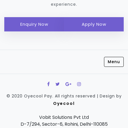
experience.
Enquiry Now
Apply Now
Menu
© 2020 Oyecool Pay. All rights reserved | Design by
Oyecool
Vobit Solutions Pvt Ltd
D-7/294, Sector-6, Rohini, Delhi-110085